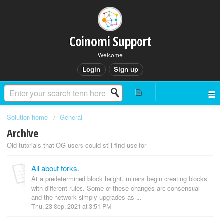
Coinomi Support
Welcome
Login
Sign up
Solution home
General
Archive
Old tutorials that OG users could still find use for
All about forks.
At a predetermined block height, miners begin creating blocks
with different rules. Some of these changes are consensual
and the network simply upgrades as ...
Thu, 23 Sep, 2021 at 3:51 PM