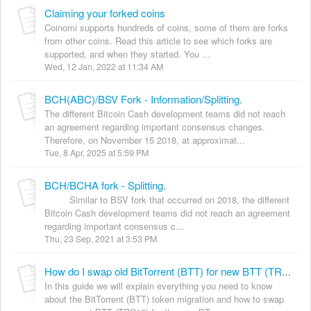
Claiming your forked coins
Coinomi supports hundreds of coins, some of them are forks
from other coins. Read this article to see which forks are
supported, and when they started. You ...
Wed, 12 Jan, 2022 at 11:34 AM
BCH(ABC)/BSV Fork - Information/Splitting.
The different Bitcoin Cash development teams did not reach
an agreement regarding important consensus changes.
Therefore, on November 15 2018, at approximat...
Tue, 8 Apr, 2025 at 5:59 PM
BCH/BCHA fork - Splitting.
Similar to BSV fork that occurred on 2018, the different
Bitcoin Cash development teams did not reach an agreement
regarding important consensus c...
Thu, 23 Sep, 2021 at 3:53 PM
How do I swap old BitTorrent (BTT) for new BTT (TRC20)?
In this guide we will explain everything you need to know
about the BitTorrent (BTT) token migration and how to swap