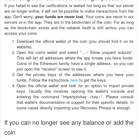
If you failed to see the notifications or waited too long so that our server
are no longer online, it will not be possible to make transactions from the
app. Don't worry,
your funds are never lost
. Your coins are never in our
servers or in the app. They are in the blockchain of the coin. For as long
as the blockchain exists and the network itself is still active, you can
access your coins.
Download the official wallet of the coin (you should find it on its
website).
Open the coin's wallet and select "... / Show unspent outputs".
This will list all addresses where the app knows you have funds.
Coins of the Ethereum family have a single address, so you can
just open the "receive" screen to see it.
Get the private keys of the addresses where you have your
funds. Follow the instructions
here
to get the keys.
Open the official wallet and look for an option to import private
keys. Usually this involves opening the wallet's console and
entering the command "importprivkey <key>". Please consult
that wallet's documentation or support for their specific details. In
some cases directly importing your Recovery Phrase is enough.
If you can no longer see any balance or add the
coin