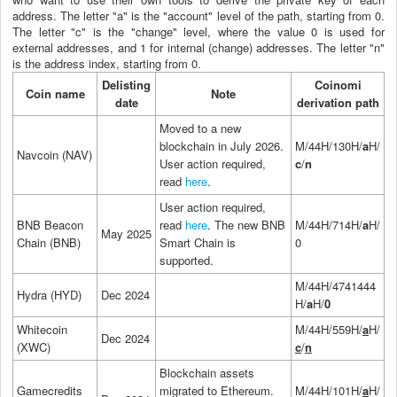
address. The letter "a" is the "account" level of the path, starting from 0.
The letter "c" is the "change" level, where the value 0 is used for
external addresses, and 1 for internal (change) addresses. The letter "n"
is the address index, starting from 0.
Delisting
Coinomi
Coin name
Note
date
derivation path
Moved to a new
blockchain in July 2026.
M/44H/130H/
a
H/
Navcoin (NAV)
User action required,
c
/
n
read
here
.
User action required,
BNB Beacon
read
here
. The new BNB
M/44H/714H/
a
H/
May 2025
Chain (BNB)
Smart Chain is
0
supported.
M/44H/4741444
Hydra (HYD)
Dec 2024
H/
a
H/
0
Whitecoin
M/44H/559H/
a
H/
Dec 2024
(XWC)
c
/
n
Blockchain assets
Gamecredits
migrated to Ethereum.
M/44H/101H/
a
H/