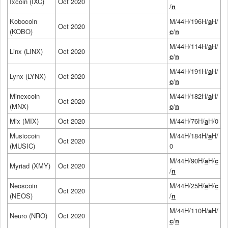
Ixcoin (IXC)
Oct 2020
/
n
Kobocoin
M/44H/196H/
a
H/
Oct 2020
(KOBO)
c
/
n
M/44H/114H/
a
H/
Linx (LINX)
Oct 2020
c
/
n
M/44H/191H/
a
H/
Lynx (LYNX)
Oct 2020
c
/
n
Minexcoin
M/44H/182H/
a
H/
Oct 2020
(MNX)
c
/
n
Mix (MIX)
Oct 2020
M/44H/76H/
a
H/0
Musiccoin
M/44H/184H/
a
H/
Oct 2020
(MUSIC)
0
M/44H/90H/
a
H/
c
Myriad (XMY)
Oct 2020
/
n
Neoscoin
M/44H/25H/
a
H/
c
Oct 2020
(NEOS)
/
n
M/44H/110H/
a
H/
Neuro (NRO)
Oct 2020
c
/
n