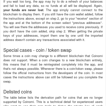
If you wait too long, the app may try to do a refresh of your balances
and fail to load any data, so no funds at all will be displayed. Again,
your funds are never lost
. The app simply cannot connect to the
blockchain to display them. If you still have the coin wallet added, follow
the instructions above, except on step 2, go to your "receive" section of
the app and at the bottom of the screen select "previous addresses".
You will see there the addresses you used to receive coins previously. If
you don't have the coin added, skip step 2. When getting the private
keys of your addresses, import them one by one until the imported
address doesn't contain any transactions associated with it.
Special cases - coin / token swap
Some times a coin may change to a different blockchain that Coinomi
does not support. When a coin changes to a new blockchain entirely,
this means that it must be reintegrated completely into the app, and
that's not always possible. Whenever there is a coin/token swap, please
follow the official instructions from the developers of the coin. In most
cases the instructions above can still be followed so you complete the
swap.
Delisted coins
The table below lists the derivation path for coins that are no longer
supported by Coinomi. This is a technical detail for experienced users
who want to use their own tools to derive the private key of each