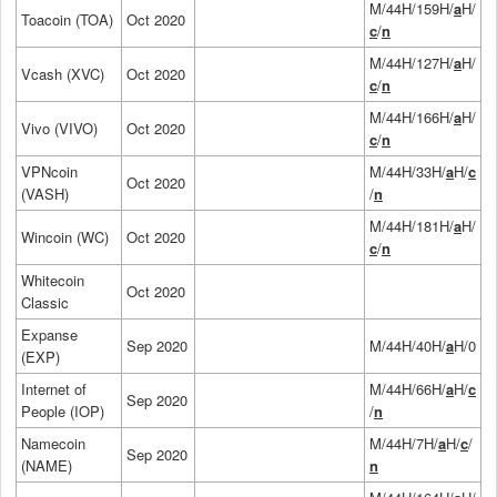
M/44H/159H/
a
H/
Toacoin (TOA)
Oct 2020
c
/
n
M/44H/127H/
a
H/
Vcash (XVC)
Oct 2020
c
/
n
M/44H/166H/
a
H/
Vivo (VIVO)
Oct 2020
c
/
n
VPNcoin
M/44H/33H/
a
H/
c
Oct 2020
(VASH)
/
n
M/44H/181H/
a
H/
Wincoin (WC)
Oct 2020
c
/
n
Whitecoin
Oct 2020
Classic
Expanse
Sep 2020
M/44H/40H/
a
H/0
(EXP)
Internet of
M/44H/66H/
a
H/
c
Sep 2020
People (IOP)
/
n
Namecoin
M/44H/7H/
a
H/
c
/
Sep 2020
(NAME)
n