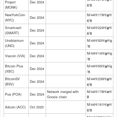
Project
Dec 2024
c
/
n
(MONK)
NewYorkCoin
M/44H/179H/
a
H/
Dec 2024
(NYC)
c
/
n
Smartcash
M/44H/224H/
a
H/
Dec 2024
(SMART)
c
/
n
Unobtainium
M/44H/92H/
a
H/
c
Dec 2024
(UNO)
/
n
M/44H/14H/
a
H/
c
Viacoin (VIA)
Dec 2024
/
n
Bitcoin Plus
M/44H/65H/
a
H/
c
Dec 2024
(XBC)
/
n
BitcoinSV
M/44H/236H/
a
H/
Dec 2024
(BSV)
c
/
n
Network merged with
M/44H/178H/
a
H/
Poa (POA)
Dec 2024
Gnosis chain
0
M/44H/161H/
a
H/
Adcoin (ACC)
Oct 2020
c
/
n