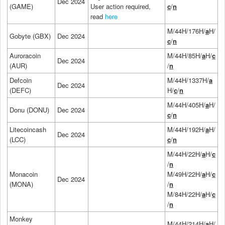
Dec 2024
(GAME)
User action required,
c
/
n
read
here
M/44H/176H/
a
H/
Gobyte (GBX)
Dec 2024
c
/
n
Auroracoin
M/44H/85H/
a
H/
c
Dec 2024
(AUR)
/
n
Defcoin
M/44H/1337H/
a
Dec 2024
(DEFC)
H/
c
/
n
M/44H/405H/
a
H/
Donu (DONU)
Dec 2024
c
/
n
Litecoincash
M/44H/192H/
a
H/
Dec 2024
(LCC)
c
/
n
M/44H/22H/
a
H/
c
/
n
Monacoin
M/49H/22H/
a
H/
c
Dec 2024
(MONA)
/
n
M/84H/22H/
a
H/
c
/
n
Monkey
M/44H/214H/
a
H/