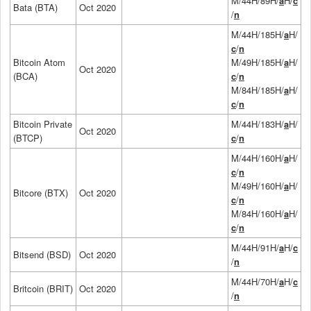
M/44H/89H/
a
H/
c
Bata (BTA)
Oct 2020
/
n
M/44H/185H/
a
H/
c
/
n
Bitcoin Atom
M/49H/185H/
a
H/
Oct 2020
(BCA)
c
/
n
M/84H/185H/
a
H/
c
/
n
Bitcoin Private
M/44H/183H/
a
H/
Oct 2020
(BTCP)
c
/
n
M/44H/160H/
a
H/
c
/
n
M/49H/160H/
a
H/
Bitcore (BTX)
Oct 2020
c
/
n
M/84H/160H/
a
H/
c
/
n
M/44H/91H/
a
H/
c
Bitsend (BSD)
Oct 2020
/
n
M/44H/70H/
a
H/
c
Britcoin (BRIT)
Oct 2020
/
n