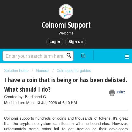
Coinomi Support
Welcome
Login
Sign up
Solution home
General
Coin-specific guides
I have a coin that is being or has been delisted.
What should I do?
Print
Created by: Ferdinand G
Modified on: Mon, 13 Jul, 2026 at 6:19 PM
Coinomi supports hundreds of coins and thousands of tokens. It's great
that the crypto ecosystem can flourish with no boundaries. However,
unfortunately some coins fail to get traction or their developers