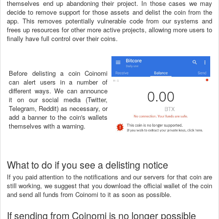
themselves end up abandoning their project. In those cases we may
decide to remove support for those assets and delist the coin from the
app. This removes potentially vulnerable code from our systems and
frees up resources for other more active projects, allowing more users to
finally have full control over their coins.
Before delisting a coin Coinomi
can alert users in a number of
different ways. We can announce
it on our social media (Twitter,
Telegram, Reddit) as necessary, or
add a banner to the coin's wallets
themselves with a warning.
What to do if you see a delisting notice
If you paid attention to the notifications and our servers for that coin are
still working, we suggest that you download the official wallet of the coin
and send all funds from Coinomi to it as soon as possible.
If sending from Coinomi is no longer possible