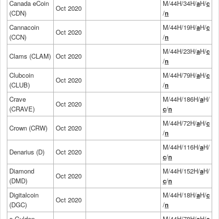
Canada eCoin
M/44H/34H/
a
H/
c
Oct 2020
(CDN)
/
n
Cannacoin
M/44H/19H/
a
H/
c
Oct 2020
(CCN)
/
n
M/44H/23H/
a
H/
c
Clams (CLAM)
Oct 2020
/
n
Clubcoin
M/44H/79H/
a
H/
c
Oct 2020
(CLUB)
/
n
Crave
M/44H/186H/
a
H/
Oct 2020
(CRAVE)
c
/
n
M/44H/72H/
a
H/
c
Crown (CRW)
Oct 2020
/
n
M/44H/116H/
a
H/
Denarius (D)
Oct 2020
c
/
n
Diamond
M/44H/152H/
a
H/
Oct 2020
(DMD)
c
/
n
Digitalcoin
M/44H/18H/
a
H/
c
Oct 2020
(DGC)
/
n
e-Gulden
M/44H/78H/
a
H/
c