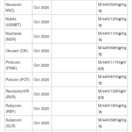
Novacoin
M/44H/50H/
a
H/
c
Oct 2020
NVC)
/
n
Nubits
M/44H/12H/
a
H/
c
Oct 2020
(USNBT)
/
n
Nushares
M/44H/11H/
a
H/
c
Oct 2020
(NSR)
/
n
M/44H/69H/
a
H/
c
Okcash (OK)
Oct 2020
/
n
Pinkcoin
M/44H/117H/
a
H/
Oct 2020
(PINK)
c
/
n
M/44H/81H/
a
H/
c
Potcoin (POT)
Oct 2020
/
n
RevolutionVR
M/44H/129H/
a
H/
Oct 2020
(RVR)
c
/
n
Rubycoin
M/44H/16H/
a
H/
c
Oct 2020
(RBY)
/
n
Solarcoin
M/44H/58H/
a
H/
c
Oct 2020
(SLR)
/
n