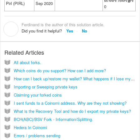
M/44H/164H/
a
H/
Pirl (PIRL)
Sep 2020
0
Ferdinand is the author of this solution article.
F
Did you find it helpful?
Yes
No
Related Articles
All about forks.
Which coins do you support? How can I add more?
How can I back up/restore my wallet? What happens if I lose my phone?
Importing or Sweeping private keys
Claiming your forked coins
I sent funds to a Coinomi address. Why are they not showing?
What is the Recovery Tool and how do I export my private keys?
BCH(ABC)/BSV Fork - Information/Splitting.
Hedera In Coinomi
Errors / problems sending