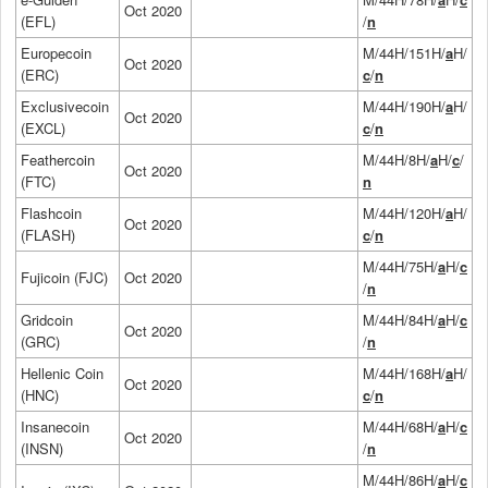
Oct 2020
(EFL)
/
n
Europecoin
M/44H/151H/
a
H/
Oct 2020
(ERC)
c
/
n
Exclusivecoin
M/44H/190H/
a
H/
Oct 2020
(EXCL)
c
/
n
Feathercoin
M/44H/8H/
a
H/
c
/
Oct 2020
(FTC)
n
Flashcoin
M/44H/120H/
a
H/
Oct 2020
(FLASH)
c
/
n
M/44H/75H/
a
H/
c
Fujicoin (FJC)
Oct 2020
/
n
Gridcoin
M/44H/84H/
a
H/
c
Oct 2020
(GRC)
/
n
Hellenic Coin
M/44H/168H/
a
H/
Oct 2020
(HNC)
c
/
n
Insanecoin
M/44H/68H/
a
H/
c
Oct 2020
(INSN)
/
n
M/44H/86H/
a
H/
c