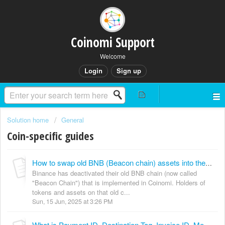
Coinomi Support
Welcome
Login
Sign up
Solution home
General
Coin-specific guides
How to swap old BNB (Beacon chain) assets into the new BSC chain?
Binance has deactivated their old BNB chain (now called
"Beacon Chain") that is implemented in Coinomi. Holders of
tokens and assets on that old c...
Sun, 15 Jun, 2025 at 3:26 PM