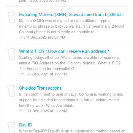
Mon, 13 Jul, 2026 at 6:19 PM
Exporting Monero (XMR) 25word seed from bip39 for use in CakeWallet/Monerujo
Monero (XMR) was designed to use a different type of
mnemonic phrase to backup wallets. This means any 24word
Coinomi phrase is not directly compatible to i...
Thu, 4 Dec, 2025 at 8:07 PM
What is FIO? / How can I reserve an address?
Starting today, all of our Wallet users are able to reserve a
unique FIO Address on the :Coinomi domain. What is FIO?
The Foundation for Interwallet O...
Thu, 23 Sep, 2021 at 3:27 PM
Shielded Transactions
In its commitment to user privacy, Coinomi is working to add
support for shielded transactions in a future update. Here's
how they work. What Are Shiel...
Thu, 11 Dec, 2025 at 1:12 AM
Digi-ID
What is Digi-ID? Digi-ID is an authentication method based on