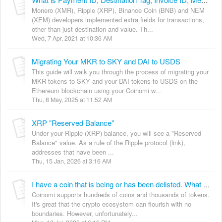
What is Payment ID, Destination Tag, Invoice ID, Memo and Public Message?
Monero (XMR), Ripple (XRP), Binance Coin (BNB) and NEM
(XEM) developers implemented extra fields for transactions,
other than just destination and value. Th...
Wed, 7 Apr, 2021 at 10:36 AM
Migrating Your MKR to SKY and DAI to USDS
This guide will walk you through the process of migrating your
MKR tokens to SKY and your DAI tokens to USDS on the
Ethereum blockchain using your Coinomi w...
Thu, 8 May, 2025 at 11:52 AM
XRP "Reserved Balance"
Under your Ripple (XRP) balance, you will see a "Reserved
Balance" value. As a rule of the Ripple protocol (link),
addresses that have been ...
Thu, 15 Jan, 2026 at 3:16 AM
I have a coin that is being or has been delisted. What should I do?
Coinomi supports hundreds of coins and thousands of tokens.
It's great that the crypto ecosystem can flourish with no
boundaries. However, unfortunately...