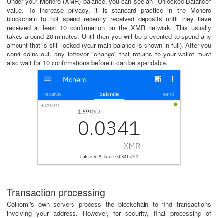
Under your Monero (XMR) balance, you can see an "Unlocked Balance"
value. To increase privacy, it is standard practice in the Monero
blockchain to not spend recently received deposits until they have
received at least 10 confirmation on the XMR network. This usually
takes around 20 minutes. Until then you will be prevented to spend any
amount that is still locked (your main balance is shown in full). After you
send coins out, any leftover "change" that returns to your wallet must
also wait for 10 confirmations before it can be spendable.
Transaction processing
Coinomi's own servers process the blockchain to find transactions
involving your address. However, for security, final processing of