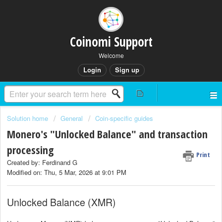
Coinomi Support
Welcome
Login
Sign up
Solution home
General
Coin-specific guides
Monero's "Unlocked Balance" and transaction
processing
Print
Created by: Ferdinand G
Modified on: Thu, 5 Mar, 2026 at 9:01 PM
Unlocked Balance (XMR)