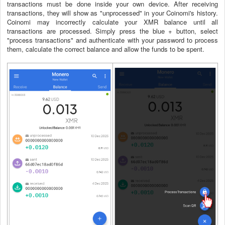
transactions must be done inside your own device. After receiving
transactions, they will show as "unprocessed" in your Coinomi's history.
Coinomi may incorrectly calculate your XMR balance until all
transactions are processed. Simply press the blue + button, select
"process transactions" and authenticate with your password to process
them, calculate the correct balance and allow the funds to be spent.