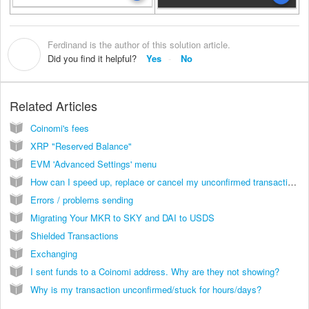
Ferdinand is the author of this solution article.
F
Did you find it helpful?
Yes
No
Related Articles
Coinomi's fees
XRP "Reserved Balance"
EVM 'Advanced Settings' menu
How can I speed up, replace or cancel my unconfirmed transaction?
Errors / problems sending
Migrating Your MKR to SKY and DAI to USDS
Shielded Transactions
Exchanging
I sent funds to a Coinomi address. Why are they not showing?
Why is my transaction unconfirmed/stuck for hours/days?